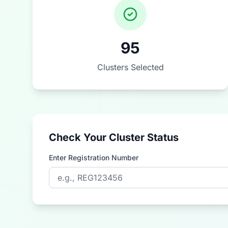
95
Clusters Selected
Check Your Cluster Status
Enter Registration Number