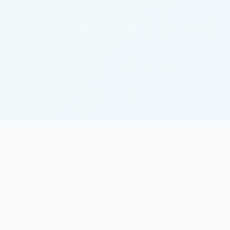
Quick Links
About Us