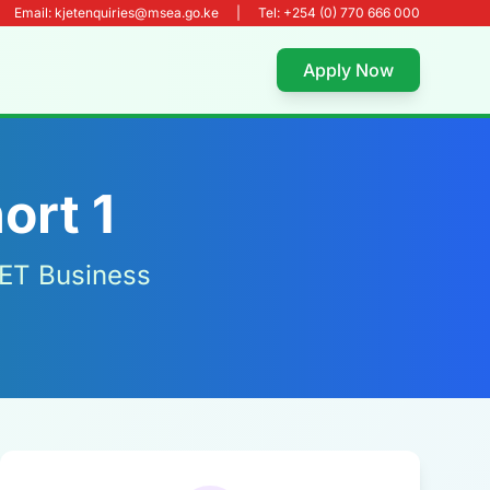
Email: kjetenquiries@msea.go.ke
|
Tel: +254 (0) 770 666 000
Apply Now
ort 1
JET Business