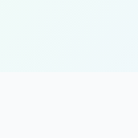
KJET Project
K
Kenya Jobs & Economic Transformation