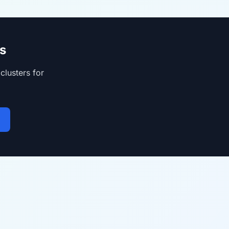
s
clusters for