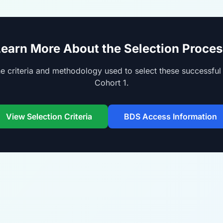
Learn More About the Selection Proces
e criteria and methodology used to select these successful 
Cohort 1.
View Selection Criteria
BDS Access Information