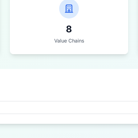
8
Value Chains