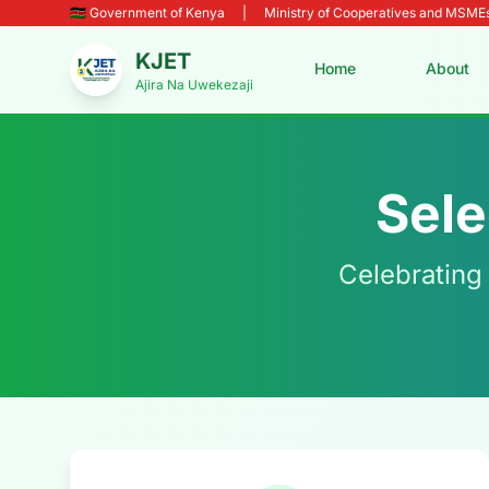
🇰🇪 Government of Kenya
|
Ministry of Cooperatives and MSM
KJET
Home
About
Ajira Na Uwekezaji
Sele
Celebrating