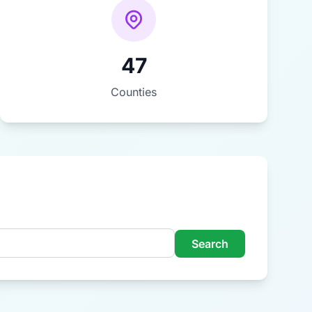
47
Counties
Search