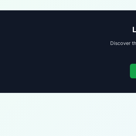
Discover th