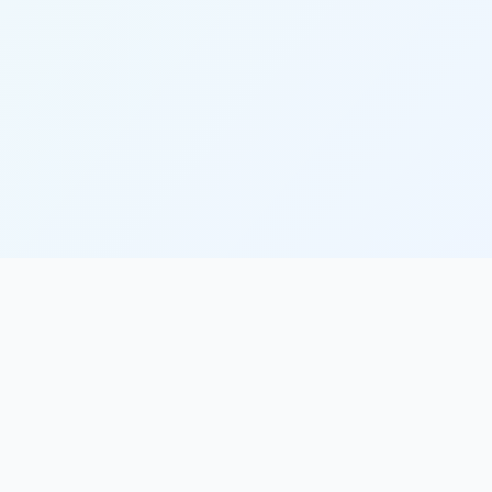
Partners
World Bank