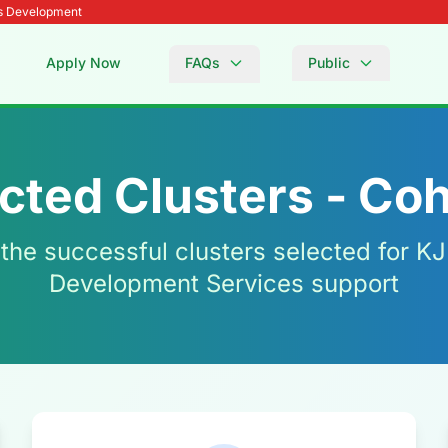
Es Development
Apply Now
FAQs
Public
cted Clusters - Coh
 the successful clusters selected for K
Development Services support