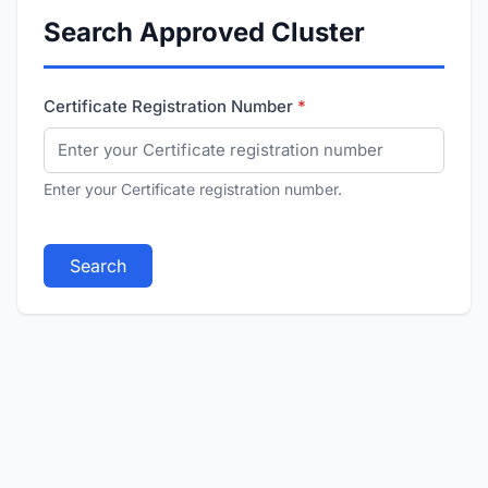
Search Approved Cluster
Certificate Registration Number
Enter your Certificate registration number.
Search