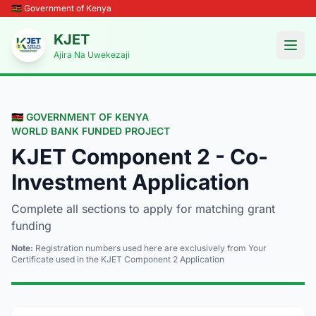
🇰🇪 Government of Kenya
KJET
Open
Ajira Na Uwekezaji
🇰🇪 GOVERNMENT OF KENYA
WORLD BANK FUNDED PROJECT
KJET Component 2 - Co-
Investment Application
Complete all sections to apply for matching grant
funding
Note:
Registration numbers used here are exclusively from Your
Certificate used in the KJET Component 2 Application